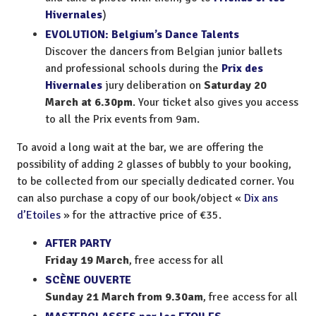
Hivernales
)
EVOLUTION: Belgium’s Dance Talents
Discover the dancers from Belgian junior ballets
and professional schools during the
Prix des
Hivernales
jury deliberation on
Saturday 20
March at 6.30pm
. Your ticket also gives you access
to all the Prix events from 9am.
To avoid a long wait at the bar, we are offering the
possibility of adding 2 glasses of bubbly to your booking,
to be collected from our specially dedicated corner. You
can also purchase a copy of our book/object «
Dix ans
d’Etoiles
» for the attractive price of €35.
AFTER PARTY
Friday 19 March
, free access for all
SCÈNE OUVERTE
Sunday 21 March from 9.30am
, free access for all