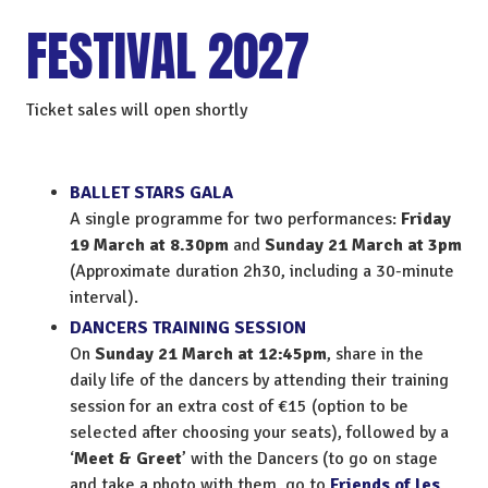
FESTIVAL 2027
Ticket sales will open shortly
BALLET STARS GALA
A single programme for two performances:
Friday
19 March at 8.30pm
and
Sunday 21 March at 3pm
(Approximate duration 2h30, including a 30-minute
interval).
DANCERS TRAINING SESSION
On
Sunday 21 March at 12:45pm
, share in the
daily life of the dancers by attending their training
session for an extra cost of €15 (option to be
selected after choosing your seats), followed by a
‘
Meet & Greet
’ with the Dancers (to go on stage
and take a photo with them, go to
Friends of les