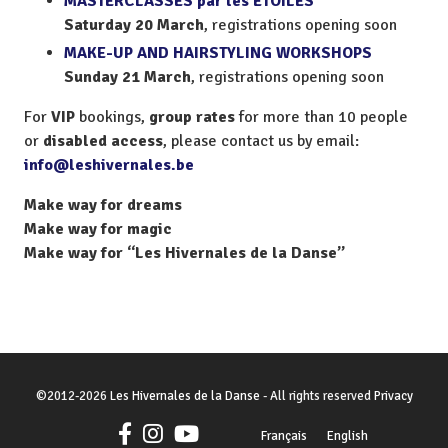
MASTERCLASSES par les ETOILES
Saturday 20 March
, registrations opening soon
MAKE-UP AND HAIRSTYLING WORKSHOPS
Sunday 21 March
, registrations opening soon
For
VIP
bookings,
group rates
for more than 10 people
or
disabled access
, please contact us by email:
info@leshivernales.be
Make way for dreams
Make way for magic
Make way for “Les Hivernales de la Danse”
©
2012-2026
Les Hivernales de la Danse
- All rights reserved
Privacy
Français
English