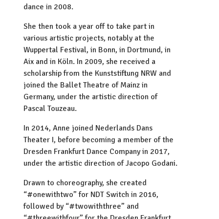
dance in 2008.
She then took a year off to take part in
various artistic projects, notably at the
Wuppertal Festival, in Bonn, in Dortmund, in
Aix and in Köln. In 2009, she received a
scholarship from the Kunststiftung NRW and
joined the Ballet Theatre of Mainz in
Germany, under the artistic direction of
Pascal Touzeau.
In 2014, Anne joined Nederlands Dans
Theater I, before becoming a member of the
Dresden Frankfurt Dance Company in 2017,
under the artistic direction of Jacopo Godani.
Drawn to choreography, she created
“#onewithtwo” for NDT Switch in 2016,
followed by “#twowiththree” and
“#threewithfour” for the Dresden Frankfurt