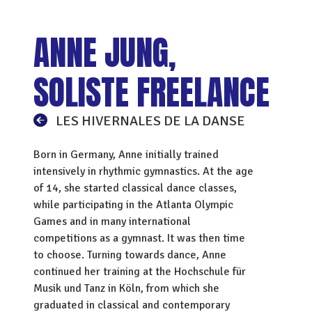
ANNE JUNG,
SOLISTE FREELANCE
LES HIVERNALES DE LA DANSE
Born in Germany, Anne initially trained
intensively in rhythmic gymnastics. At the age
of 14, she started classical dance classes,
while participating in the Atlanta Olympic
Games and in many international
competitions as a gymnast. It was then time
to choose. Turning towards dance, Anne
continued her training at the Hochschule für
Musik und Tanz in Köln, from which she
graduated in classical and contemporary