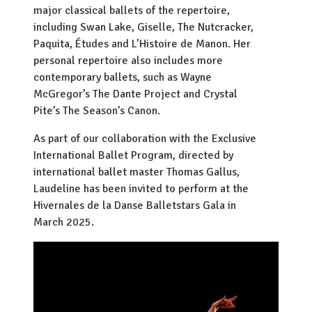
major classical ballets of the repertoire,
including Swan Lake, Giselle, The Nutcracker,
Paquita, Études and L’Histoire de Manon. Her
personal repertoire also includes more
contemporary ballets, such as Wayne
McGregor’s The Dante Project and Crystal
Pite’s The Season’s Canon.
As part of our collaboration with the Exclusive
International Ballet Program, directed by
international ballet master Thomas Gallus,
Laudeline has been invited to perform at the
Hivernales de la Danse Balletstars Gala in
March 2025.