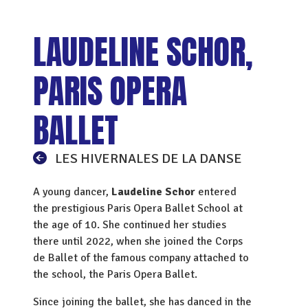
LAUDELINE SCHOR,
PARIS OPERA
BALLET
LES HIVERNALES DE LA DANSE
A young dancer,
Laudeline Schor
entered
the prestigious Paris Opera Ballet School at
the age of 10. She continued her studies
there until 2022, when she joined the Corps
de Ballet of the famous company attached to
the school, the Paris Opera Ballet.
Since joining the ballet, she has danced in the