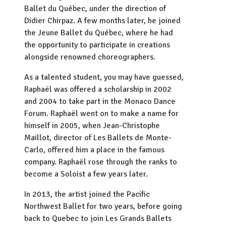
Ballet du Québec, under the direction of
Didier Chirpaz. A few months later, he joined
the Jeune Ballet du Québec, where he had
the opportunity to participate in creations
alongside renowned choreographers.
As a talented student, you may have guessed,
Raphaël was offered a scholarship in 2002
and 2004 to take part in the Monaco Dance
Forum. Raphaël went on to make a name for
himself in 2005, when Jean-Christophe
Maillot, director of Les Ballets de Monte-
Carlo, offered him a place in the famous
company. Raphaël rose through the ranks to
become a Soloist a few years later.
In 2013, the artist joined the Pacific
Northwest Ballet for two years, before going
back to Quebec to join Les Grands Ballets