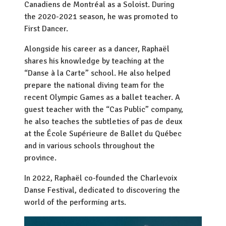
Canadiens de Montréal as a Soloist. During
the 2020-2021 season, he was promoted to
First Dancer.
Alongside his career as a dancer, Raphaël
shares his knowledge by teaching at the
“Danse à la Carte” school. He also helped
prepare the national diving team for the
recent Olympic Games as a ballet teacher. A
guest teacher with the “Cas Public” company,
he also teaches the subtleties of pas de deux
at the École Supérieure de Ballet du Québec
and in various schools throughout the
province.
In 2022, Raphaël co-founded the Charlevoix
Danse Festival, dedicated to discovering the
world of the performing arts.