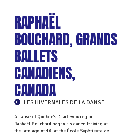
RAPHAËL
BOUCHARD, GRANDS
BALLETS
CANADIENS,
CANADA
LES HIVERNALES DE LA DANSE
A native of Quebec’s Charlevoix region,
Raphaël Bouchard began his dance training at
the late age of 16, at the École Supérieure de