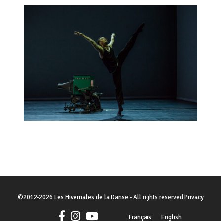
©
2012-2026
Les Hivernales de la Danse
- All rights reserved
Privacy
Français
English