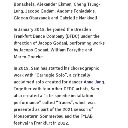
Bonachela, Alexander Ekman, Cheng Tsung-
Lung, Jacopo Godani, Andonis Foniadakis,
Gideon Obarzanek and Gabrielle Nankivell.
In January 2018, he joined the Dresden
Frankfurt Dance Company (DFDC) under the
direction of Jacopo Godani, performing works
by Jacopo Godani, William Forsythe and
Marco Goecke.
In 2019, Sam has started his choreographic
work with “Carnegie Solo”, a critically
acclaimed solo created for dancer
Anne Jung
.
Together with four other DFDC artists, Sam
also created a “site-specific installation-
performance” called “Traces”, which was
presented as part of the 2021 season of
Mousonturm Sommerbau and the F°LAB
festival in Frankfurt in 2022.