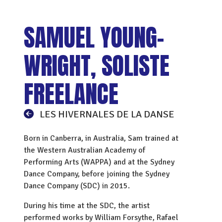
SAMUEL YOUNG-
WRIGHT, SOLISTE
FREELANCE
LES HIVERNALES DE LA DANSE
Born in Canberra, in Australia, Sam trained at
the Western Australian Academy of
Performing Arts (WAPPA) and at the Sydney
Dance Company, before joining the Sydney
Dance Company (SDC) in 2015.
During his time at the SDC, the artist
performed works by William Forsythe, Rafael