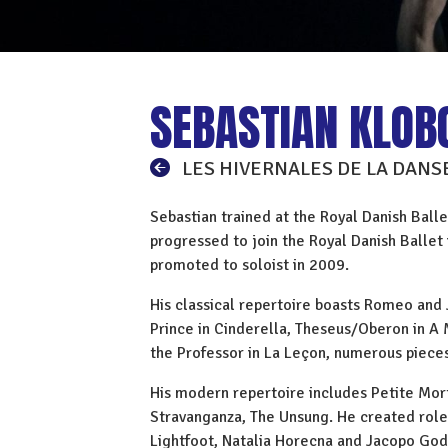
SEBASTIAN KLOB
LES HIVERNALES DE LA DANS
Sebastian trained at the Royal Danish Balle
progressed to join the Royal Danish Balle
promoted to soloist in 2009.
His classical repertoire boasts Romeo and J
Prince in Cinderella, Theseus/Oberon in 
the Professor in La Leçon, numerous piece
His modern repertoire includes Petite Mort,
Stravanganza, The Unsung. He created role
Lightfoot, Natalia Horecna and Jacopo God