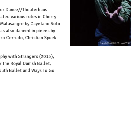
ier Dance//Theaterhaus
eated various roles in Cherry
i, Malasangre by Cayetano Soto
has also danced in pieces by
ro Cerrudo, Christian Spuck
aphy with Strangers (2015),
 the Royal Danish Ballet,
outh Ballet and Ways To Go