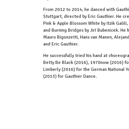
From 2012 to 2014, he danced with Gauth
Stuttgart, directed by Eric Gauthier. He cr
Pink & Apple Blossom White by Itzik Galil
and Burning Bridges by Jirí Bubenicek. He 
Mauro Bigonzetti, Hans van Manen, Alejand
and Eric Gauthier.
He successfully tried his hand at choreogr
Betty Be Black (2016), 1970now (2016) for
Limberly (2016) for the German National Y
(2013) for Gauthier Dance.