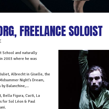
ORG, FREELANCE SOLOIST
E
t School and naturally
t in 2003 where he was
uliet, Albrecht in Giselle, the
A Midsummer Night’s Dream,
s by Balanchine,…
 Bella Figura, Cacti, La
s for Sol Léon & Paul
ani.