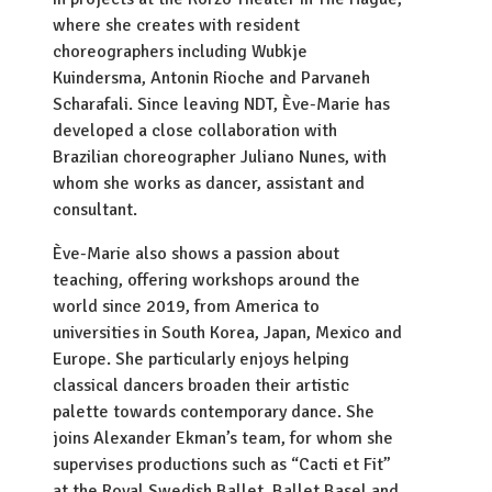
where she creates with resident
choreographers including Wubkje
Kuindersma, Antonin Rioche and Parvaneh
Scharafali. Since leaving NDT, Ève-Marie has
developed a close collaboration with
Brazilian choreographer Juliano Nunes, with
whom she works as dancer, assistant and
consultant.
Ève-Marie also shows a passion about
teaching, offering workshops around the
world since 2019, from America to
universities in South Korea, Japan, Mexico and
Europe. She particularly enjoys helping
classical dancers broaden their artistic
palette towards contemporary dance. She
joins Alexander Ekman’s team, for whom she
supervises productions such as “Cacti et Fit”
at the Royal Swedish Ballet, Ballet Basel and