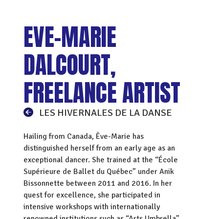
EVE-MARIE
DALCOURT,
FREELANCE ARTIST
LES HIVERNALES DE LA DANSE
Hailing from Canada, Ève-Marie has
distinguished herself from an early age as an
exceptional dancer. She trained at the “École
Supérieure de Ballet du Québec” under Anik
Bissonnette between 2011 and 2016. In her
quest for excellence, she participated in
intensive workshops with internationally
renowned institutions such as “Arts Umbrella”