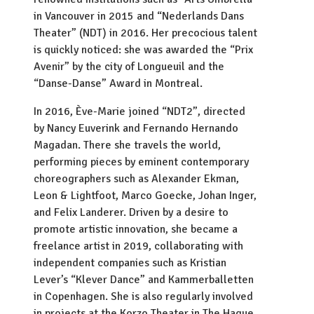
in Vancouver in 2015 and “Nederlands Dans
Theater” (NDT) in 2016. Her precocious talent
is quickly noticed: she was awarded the “Prix
Avenir” by the city of Longueuil and the
“Danse-Danse” Award in Montreal.
In 2016, Ève-Marie joined “NDT2”, directed
by Nancy Euverink and Fernando Hernando
Magadan. There she travels the world,
performing pieces by eminent contemporary
choreographers such as Alexander Ekman,
Leon & Lightfoot, Marco Goecke, Johan Inger,
and Felix Landerer. Driven by a desire to
promote artistic innovation, she became a
freelance artist in 2019, collaborating with
independent companies such as Kristian
Lever’s “Klever Dance” and Kammerballetten
in Copenhagen. She is also regularly involved
in projects at the Korzo Theater in The Hague,