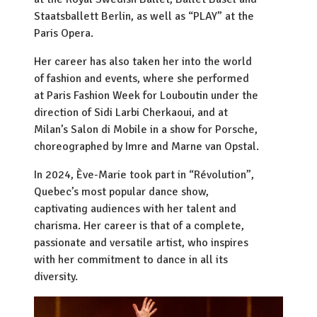
Staatsballett Berlin, as well as “PLAY” at the
Paris Opera.
Her career has also taken her into the world
of fashion and events, where she performed
at Paris Fashion Week for Louboutin under the
direction of Sidi Larbi Cherkaoui, and at
Milan’s Salon di Mobile in a show for Porsche,
choreographed by Imre and Marne van Opstal.
In 2024, Ève-Marie took part in “Révolution”,
Quebec’s most popular dance show,
captivating audiences with her talent and
charisma. Her career is that of a complete,
passionate and versatile artist, who inspires
with her commitment to dance in all its
diversity.