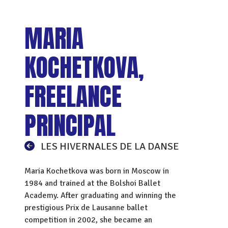
MARIA
KOCHETKOVA,
FREELANCE
PRINCIPAL
LES HIVERNALES DE LA DANSE
Maria Kochetkova was born in Moscow in
1984 and trained at the Bolshoi Ballet
Academy. After graduating and winning the
prestigious Prix de Lausanne ballet
competition in 2002, she became an