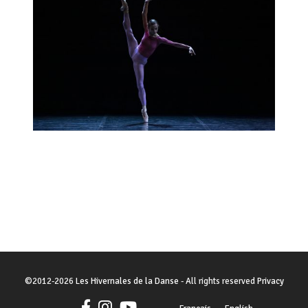
©
2012-2026
Les Hivernales de la Danse
- All rights reserved
Privacy