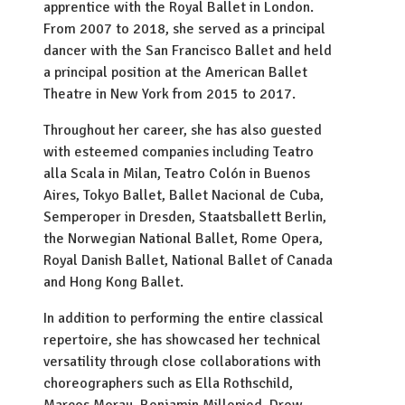
apprentice with the Royal Ballet in London.
From 2007 to 2018, she served as a principal
dancer with the San Francisco Ballet and held
a principal position at the American Ballet
Theatre in New York from 2015 to 2017.
Throughout her career, she has also guested
with esteemed companies including Teatro
alla Scala in Milan, Teatro Colón in Buenos
Aires, Tokyo Ballet, Ballet Nacional de Cuba,
Semperoper in Dresden, Staatsballett Berlin,
the Norwegian National Ballet, Rome Opera,
Royal Danish Ballet, National Ballet of Canada
and Hong Kong Ballet.
In addition to performing the entire classical
repertoire, she has showcased her technical
versatility through close collaborations with
choreographers such as Ella Rothschild,