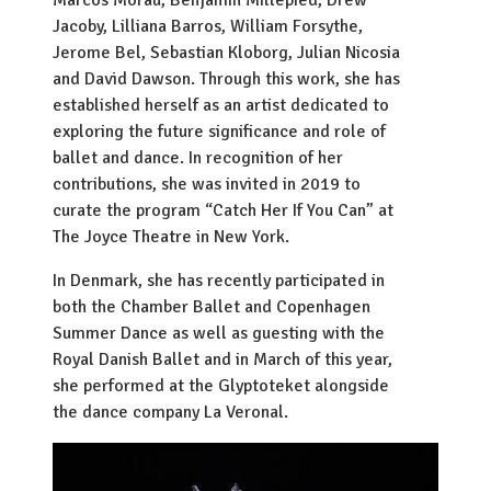
Marcos Morau, Benjamin Millepied, Drew
Jacoby, Lilliana Barros, William Forsythe,
Jerome Bel, Sebastian Kloborg, Julian Nicosia
and David Dawson. Through this work, she has
established herself as an artist dedicated to
exploring the future significance and role of
ballet and dance. In recognition of her
contributions, she was invited in 2019 to
curate the program “Catch Her If You Can” at
The Joyce Theatre in New York.
In Denmark, she has recently participated in
both the Chamber Ballet and Copenhagen
Summer Dance as well as guesting with the
Royal Danish Ballet and in March of this year,
she performed at the Glyptoteket alongside
the dance company La Veronal.