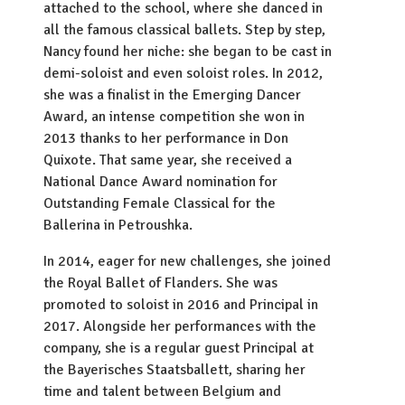
attached to the school, where she danced in
all the famous classical ballets. Step by step,
Nancy found her niche: she began to be cast in
demi-soloist and even soloist roles. In 2012,
she was a finalist in the Emerging Dancer
Award, an intense competition she won in
2013 thanks to her performance in Don
Quixote. That same year, she received a
National Dance Award nomination for
Outstanding Female Classical for the
Ballerina in Petroushka.
In 2014, eager for new challenges, she joined
the Royal Ballet of Flanders. She was
promoted to soloist in 2016 and Principal in
2017. Alongside her performances with the
company, she is a regular guest Principal at
the Bayerisches Staatsballett, sharing her
time and talent between Belgium and