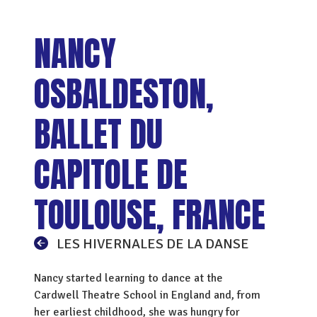
NANCY
OSBALDESTON,
BALLET DU
CAPITOLE DE
TOULOUSE, FRANCE
LES HIVERNALES DE LA DANSE
Nancy started learning to dance at the
Cardwell Theatre School in England and, from
her earliest childhood, she was hungry for