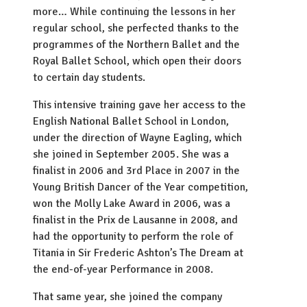
more… While continuing the lessons in her
regular school, she perfected thanks to the
programmes of the Northern Ballet and the
Royal Ballet School, which open their doors
to certain day students.
This intensive training gave her access to the
English National Ballet School in London,
under the direction of Wayne Eagling, which
she joined in September 2005. She was a
finalist in 2006 and 3rd Place in 2007 in the
Young British Dancer of the Year competition,
won the Molly Lake Award in 2006, was a
finalist in the Prix de Lausanne in 2008, and
had the opportunity to perform the role of
Titania in Sir Frederic Ashton’s The Dream at
the end-of-year Performance in 2008.
That same year, she joined the company