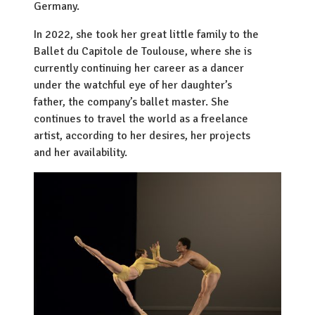
Germany.
In 2022, she took her great little family to the
Ballet du Capitole de Toulouse, where she is
currently continuing her career as a dancer
under the watchful eye of her daughter’s
father, the company’s ballet master. She
continues to travel the world as a freelance
artist, according to her desires, her projects
and her availability.